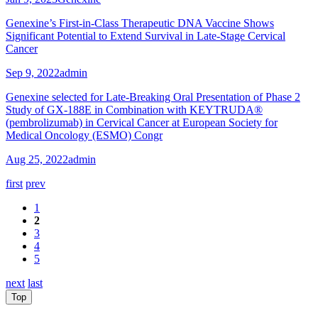
Genexine’s First-in-Class Therapeutic DNA Vaccine Shows
Significant Potential to Extend Survival in Late-Stage Cervical
Cancer
Sep 9, 2022
admin
Genexine selected for Late-Breaking Oral Presentation of Phase 2
Study of GX-188E in Combination with KEYTRUDA®
(pembrolizumab) in Cervical Cancer at European Society for
Medical Oncology (ESMO) Congr
Aug 25, 2022
admin
first
prev
1
2
3
4
5
next
last
Top