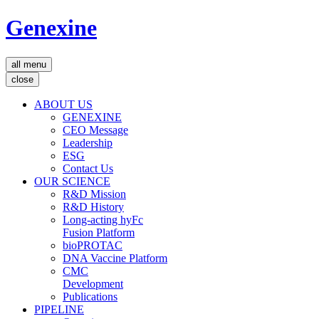
Genexine
all menu
close
ABOUT US
GENEXINE
CEO Message
Leadership
ESG
Contact Us
OUR SCIENCE
R&D Mission
R&D History
Long-acting hyFc
Fusion Platform
bioPROTAC
DNA Vaccine Platform
CMC
Development
Publications
PIPELINE