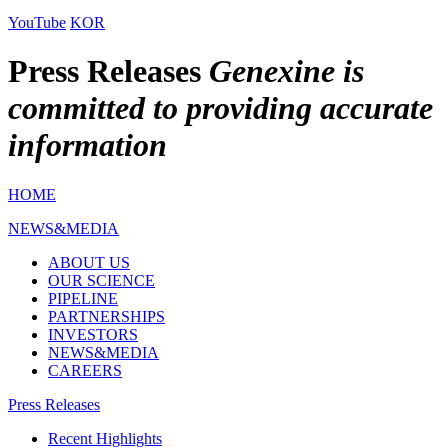
YouTube
KOR
Press Releases
Genexine is
committed to providing accurate
information
HOME
NEWS&MEDIA
ABOUT US
OUR SCIENCE
PIPELINE
PARTNERSHIPS
INVESTORS
NEWS&MEDIA
CAREERS
Press Releases
Recent Highlights