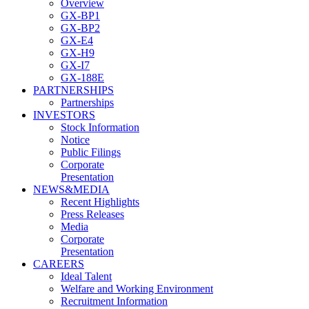
Overview
GX-BP1
GX-BP2
GX-E4
GX-H9
GX-I7
GX-188E
PARTNERSHIPS
Partnerships
INVESTORS
Stock Information
Notice
Public Filings
Corporate
Presentation
NEWS&MEDIA
Recent Highlights
Press Releases
Media
Corporate
Presentation
CAREERS
Ideal Talent
Welfare and Working Environment
Recruitment Information