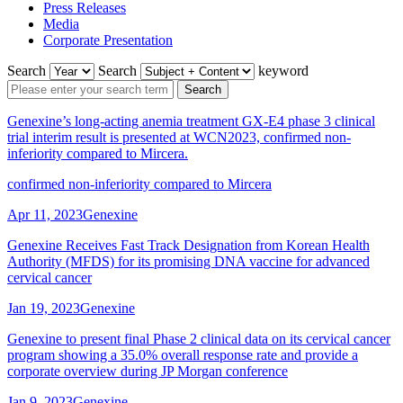
Press Releases
Media
Corporate Presentation
Search
Search
keyword
Search
Genexine’s long-acting anemia treatment GX-E4 phase 3 clinical
trial interim result is presented at WCN2023, confirmed non-
inferiority compared to Mircera.
confirmed non-inferiority compared to Mircera
Apr 11, 2023
Genexine
Genexine Receives Fast Track Designation from Korean Health
Authority (MFDS) for its promising DNA vaccine for advanced
cervical cancer
Jan 19, 2023
Genexine
Genexine to present final Phase 2 clinical data on its cervical cancer
program showing a 35.0% overall response rate and provide a
corporate overview during JP Morgan conference
Jan 9, 2023
Genexine