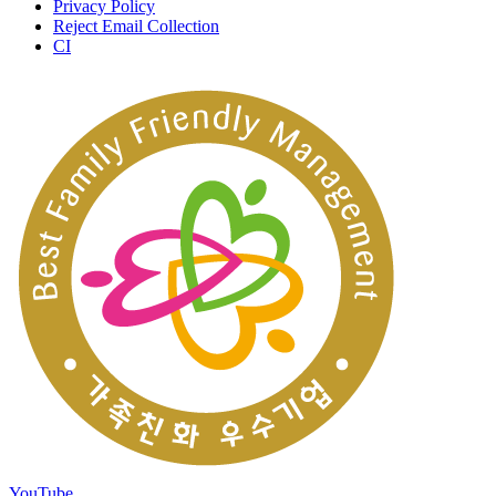
Privacy Policy
Reject Email Collection
CI
YouTube