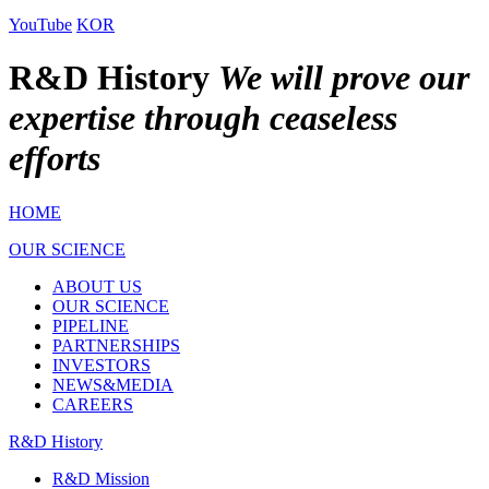
YouTube
KOR
R&D History
We will prove our
expertise through ceaseless
efforts
HOME
OUR SCIENCE
ABOUT US
OUR SCIENCE
PIPELINE
PARTNERSHIPS
INVESTORS
NEWS&MEDIA
CAREERS
R&D History
R&D Mission