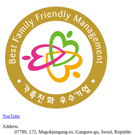
YouTube
Address
07789, 172, Magokjungang-ro, Gangseo-gu, Seoul, Republic