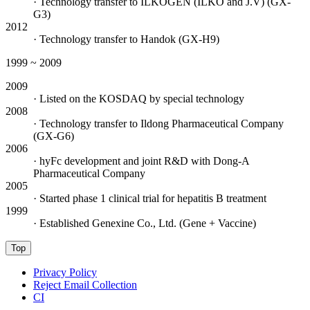
· Technology transfer to ILKOGEN (ILKO and J.V) (GX-
G3)
2012
· Technology transfer to Handok (GX-H9)
1999 ~ 2009
2009
· Listed on the KOSDAQ by special technology
2008
· Technology transfer to Ildong Pharmaceutical Company
(GX-G6)
2006
· hyFc development and joint R&D with Dong-A
Pharmaceutical Company
2005
· Started phase 1 clinical trial for hepatitis B treatment
1999
· Established Genexine Co., Ltd. (Gene + Vaccine)
Top
Privacy Policy
Reject Email Collection
CI