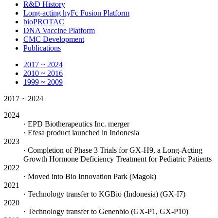
R&D History
Long-acting hyFc Fusion Platform
bioPROTAC
DNA Vaccine Platform
CMC Development
Publications
2017 ~ 2024
2010 ~ 2016
1999 ~ 2009
2017 ~ 2024
2024
· EPD Biotherapeutics Inc. merger
· Efesa product launched in Indonesia
2023
· Completion of Phase 3 Trials for GX-H9, a Long-Acting
Growth Hormone Deficiency Treatment for Pediatric Patients
2022
· Moved into Bio Innovation Park (Magok)
2021
· Technology transfer to KGBio (Indonesia) (GX-I7)
2020
· Technology transfer to Genenbio (GX-P1, GX-P10)