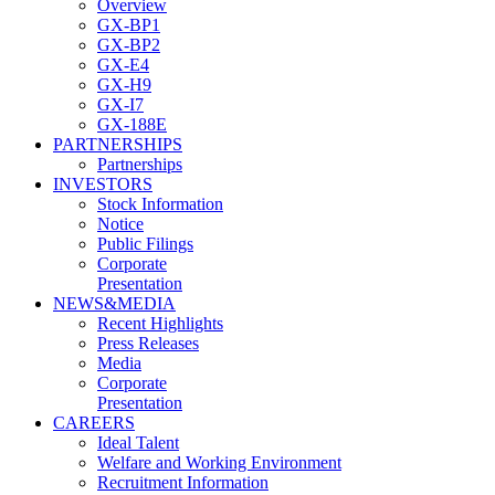
Overview
GX-BP1
GX-BP2
GX-E4
GX-H9
GX-I7
GX-188E
PARTNERSHIPS
Partnerships
INVESTORS
Stock Information
Notice
Public Filings
Corporate
Presentation
NEWS&MEDIA
Recent Highlights
Press Releases
Media
Corporate
Presentation
CAREERS
Ideal Talent
Welfare and Working Environment
Recruitment Information