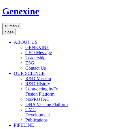
Genexine
all menu
close
ABOUT US
GENEXINE
CEO Message
Leadership
ESG
Contact Us
OUR SCIENCE
R&D Mission
R&D History
Long-acting hyFc
Fusion Platform
bioPROTAC
DNA Vaccine Platform
CMC
Development
Publications
PIPELINE