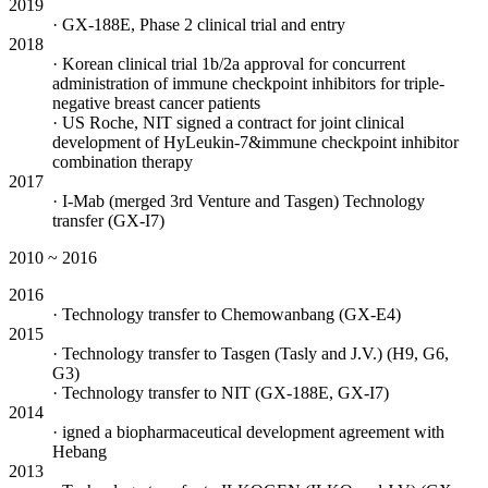
2019
· GX-188E, Phase 2 clinical trial and entry
2018
· Korean clinical trial 1b/2a approval for concurrent
administration of immune checkpoint inhibitors for triple-
negative breast cancer patients
· US Roche, NIT signed a contract for joint clinical
development of HyLeukin-7&immune checkpoint inhibitor
combination therapy
2017
· I-Mab (merged 3rd Venture and Tasgen) Technology
transfer (GX-I7)
2010 ~ 2016
2016
· Technology transfer to Chemowanbang (GX-E4)
2015
· Technology transfer to Tasgen (Tasly and J.V.) (H9, G6,
G3)
· Technology transfer to NIT (GX-188E, GX-I7)
2014
· igned a biopharmaceutical development agreement with
Hebang
2013