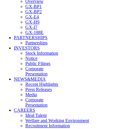
Overview
GX-BP1
GX-BP2
GX-E4
GX-H9
GX-I7
GX-188E
PARTNERSHIPS
Partnerships
INVESTORS
Stock Information
Notice
Public Filings
Corporate
Presentation
NEWS&MEDIA
Recent Highlights
Press Releases
Media
Corporate
Presentation
CAREERS
Ideal Talent
Welfare and Working Environment
Recruitment Information