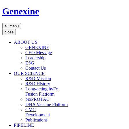
Genexine
all menu
close
ABOUT US
GENEXINE
CEO Message
Leadership
ESG
Contact Us
OUR SCIENCE
R&D Mission
R&D History
Long-acting hyFc
Fusion Platform
bioPROTAC
DNA Vaccine Platform
CMC
Development
Publications
PIPELINE