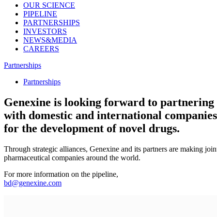
OUR SCIENCE
PIPELINE
PARTNERSHIPS
INVESTORS
NEWS&MEDIA
CAREERS
Partnerships
Partnerships
Genexine is looking forward to partnering
with domestic and international companies
for the development of novel drugs.
Through strategic alliances, Genexine and its partners are making jo
pharmaceutical companies around the world.
For more information on the pipeline,
bd@genexine.com