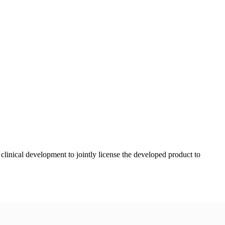
linical development to jointly license the developed product to