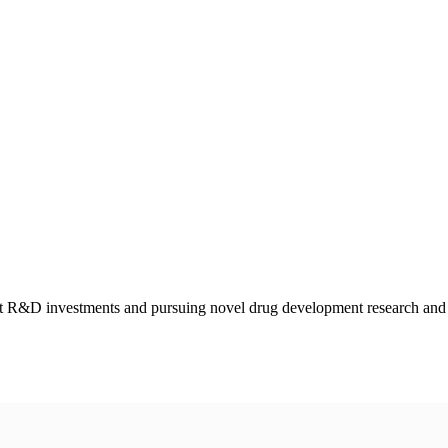
int R&D investments and pursuing novel drug development research and c