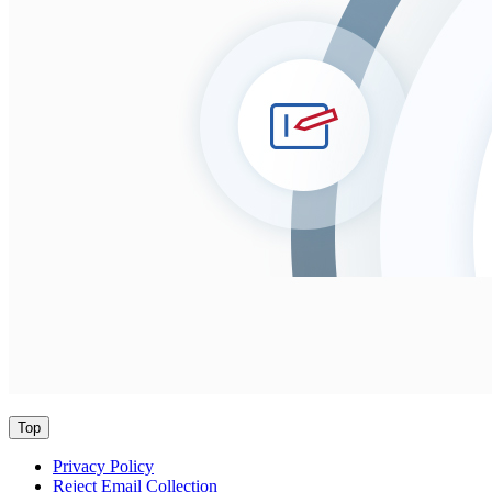
Top
Privacy Policy
Reject Email Collection