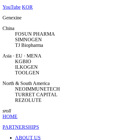
YouTube
KOR
Genexine
China
FOSUN PHARMA
SIMNOGEN
TJ Biopharma
Asia · EU · MENA
KGBIO
ILKOGEN
TOOLGEN
North & South America
NEOIMMUNETECH
TURRET CAPITAL
REZOLUTE
sroll
HOME
PARTNERSHIPS
ABOUT US