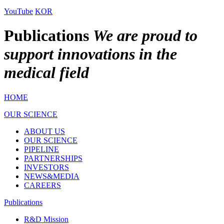
YouTube
KOR
Publications
We are proud to
support innovations in the
medical field
HOME
OUR SCIENCE
ABOUT US
OUR SCIENCE
PIPELINE
PARTNERSHIPS
INVESTORS
NEWS&MEDIA
CAREERS
Publications
R&D Mission