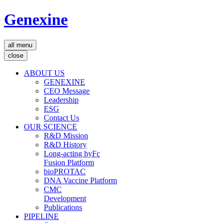
Genexine
all menu
close
ABOUT US
GENEXINE
CEO Message
Leadership
ESG
Contact Us
OUR SCIENCE
R&D Mission
R&D History
Long-acting hyFc
Fusion Platform
bioPROTAC
DNA Vaccine Platform
CMC
Development
Publications
PIPELINE