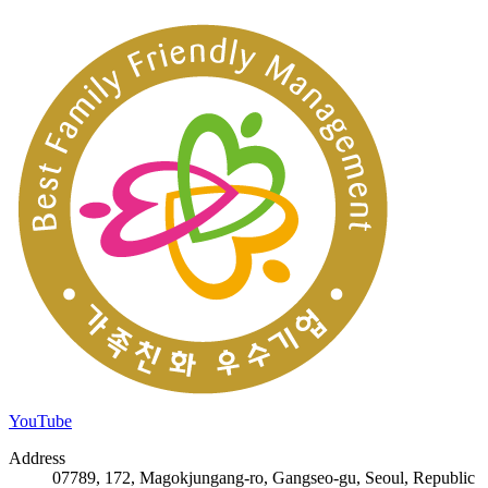
YouTube
Address
07789, 172, Magokjungang-ro, Gangseo-gu, Seoul, Republic