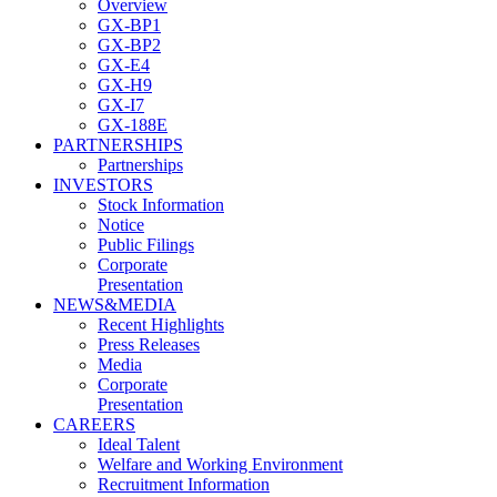
Overview
GX-BP1
GX-BP2
GX-E4
GX-H9
GX-I7
GX-188E
PARTNERSHIPS
Partnerships
INVESTORS
Stock Information
Notice
Public Filings
Corporate
Presentation
NEWS&MEDIA
Recent Highlights
Press Releases
Media
Corporate
Presentation
CAREERS
Ideal Talent
Welfare and Working Environment
Recruitment Information