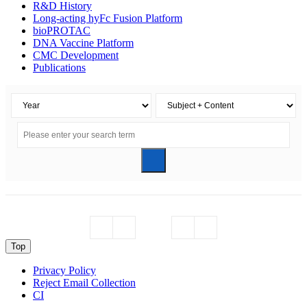
R&D History
Long-acting hyFc Fusion Platform
bioPROTAC
DNA Vaccine Platform
CMC Development
Publications
Top
Privacy Policy
Reject Email Collection
CI